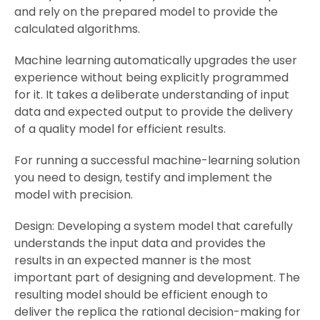
and rely on the prepared model to provide the
calculated algorithms.
Machine learning automatically upgrades the user
experience without being explicitly programmed
for it. It takes a deliberate understanding of input
data and expected output to provide the delivery
of a quality model for efficient results.
For running a successful machine-learning solution
you need to design, testify and implement the
model with precision.
Design: Developing a system model that carefully
understands the input data and provides the
results in an expected manner is the most
important part of designing and development. The
resulting model should be efficient enough to
deliver the replica the rational decision-making for