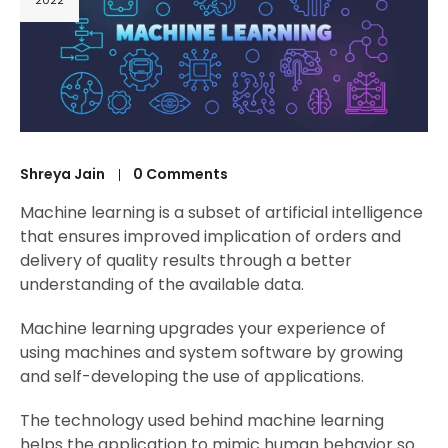
2022
Shreya Jain
0 Comments
Machine learning is a subset of artificial intelligence
that ensures improved implication of orders and
delivery of quality results through a better
understanding of the available data.
Machine learning upgrades your experience of
using machines and system software by growing
and self-developing the use of applications.
The technology used behind machine learning
helps the application to mimic human behavior so