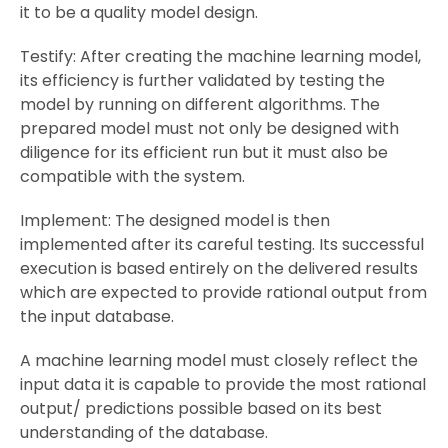
it to be a quality model design.
Testify: After creating the machine learning model,
its efficiency is further validated by testing the
model by running on different algorithms. The
prepared model must not only be designed with
diligence for its efficient run but it must also be
compatible with the system.
Implement: The designed model is then
implemented after its careful testing. Its successful
execution is based entirely on the delivered results
which are expected to provide rational output from
the input database.
A machine learning model must closely reflect the
input data it is capable to provide the most rational
output/ predictions possible based on its best
understanding of the database.