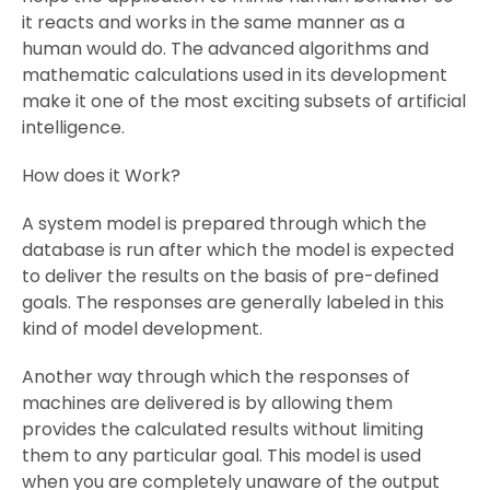
it reacts and works in the same manner as a
human would do. The advanced algorithms and
mathematic calculations used in its development
make it one of the most exciting subsets of artificial
intelligence.
How does it Work?
A system model is prepared through which the
database is run after which the model is expected
to deliver the results on the basis of pre-defined
goals. The responses are generally labeled in this
kind of model development.
Another way through which the responses of
machines are delivered is by allowing them
provides the calculated results without limiting
them to any particular goal. This model is used
when you are completely unaware of the output