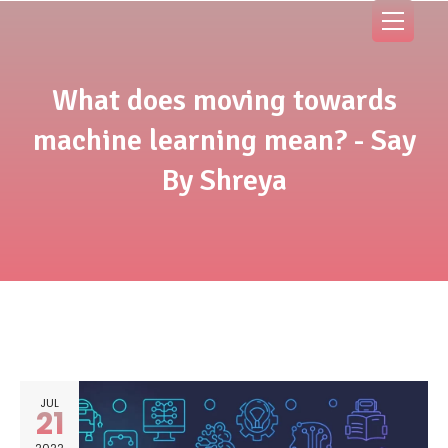
What does moving towards
machine learning mean? - Say
By Shreya
JUL
21