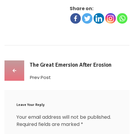
Share on:
The Great Emersion After Erosion
Prev Post
Leave Your Reply
Your email address will not be published.
Required fields are marked
*