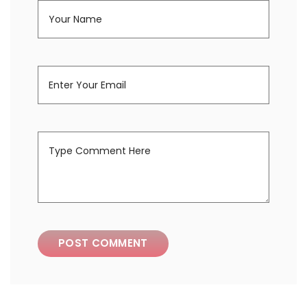
POST COMMENT